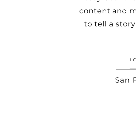
content and ma
to tell a sto
L
San 