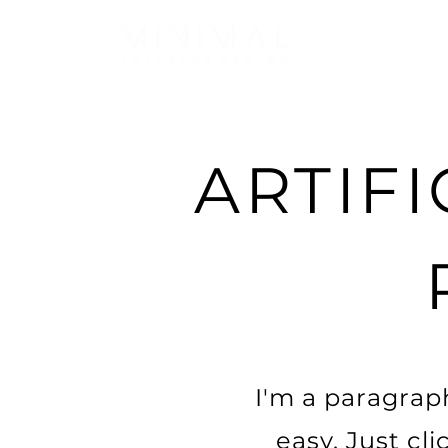
ARTIFI
I'm a paragraph
easy. Just cl