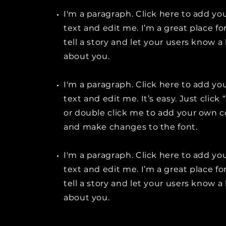
I'm a paragraph. Click here to add y
text and edit me. I’m a great place fo
tell a story and let your users know a 
about you.
I'm a paragraph. Click here to add y
text and edit me. It’s easy. Just click 
or double click me to add your own 
and make changes to the font.
I'm a paragraph. Click here to add y
text and edit me. I’m a great place fo
tell a story and let your users know a 
about you.