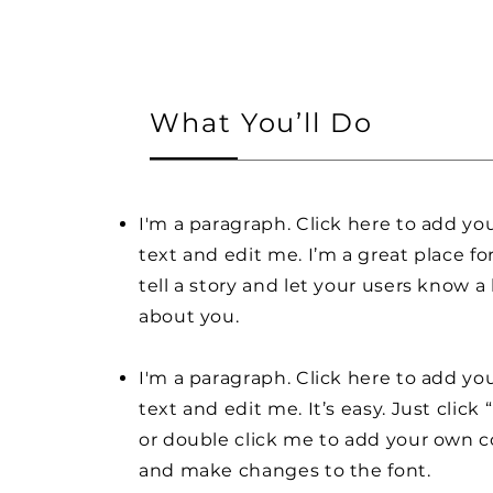
What You’ll Do
I'm a paragraph. Click here to add y
text and edit me. I’m a great place fo
tell a story and let your users know a 
about you.
I'm a paragraph. Click here to add y
text and edit me. It’s easy. Just click 
or double click me to add your own 
and make changes to the font.