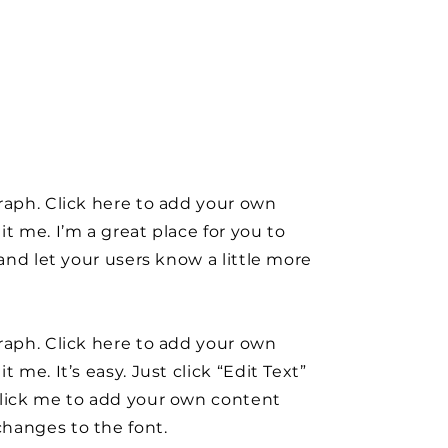
raph. Click here to add your own
it me. I’m a great place for you to
y and let your users know a little more
raph. Click here to add your own
t me. It’s easy. Just click “Edit Text”
click me to add your own content
hanges to the font.