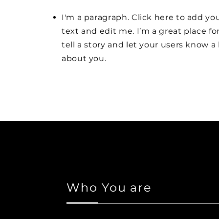
I'm a paragraph. Click here to add y
text and edit me. I’m a great place fo
tell a story and let your users know a 
about you.
Who You are