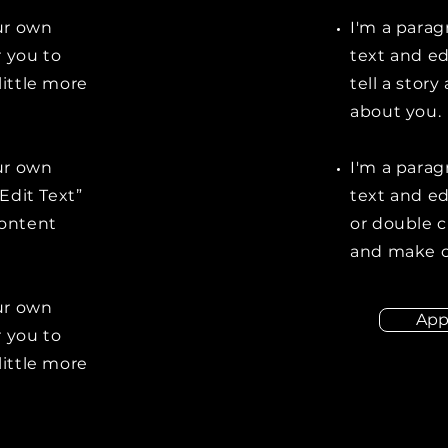
our own
I'm a parag
r you to
text and ed
little more
tell a stor
about you.
our own
I'm a parag
“Edit Text”
text and edi
content
or double 
and make c
our own
App
r you to
little more