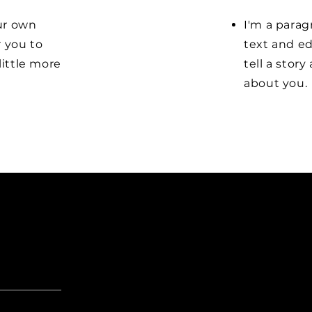
our own
I'm a parag
r you to
text and ed
little more
tell a stor
about you.