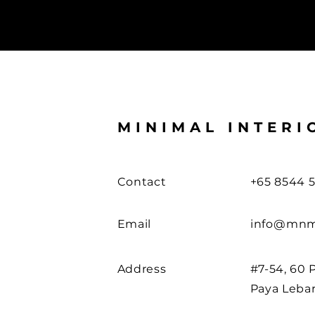
MINIMAL INTERI
Contact
+65 8544 5
Email
info@mnm
Address
#7-54, 60 
Paya Leba