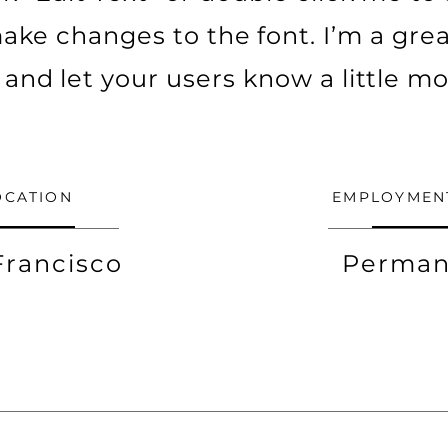
ke changes to the font. I’m a grea
ry and let your users know a little m
OCATION
EMPLOYMEN
Francisco
Perman