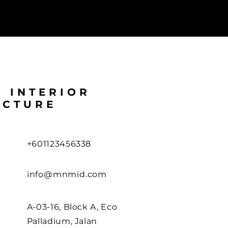
L INTERIOR
ECTURE
+601123456338
info@mnmid.com
A-03-16, Block A, Eco
Palladium, Jalan