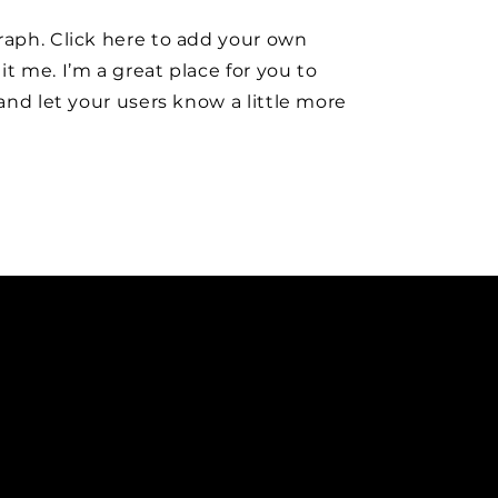
raph. Click here to add your own
it me. I’m a great place for you to
y and let your users know a little more