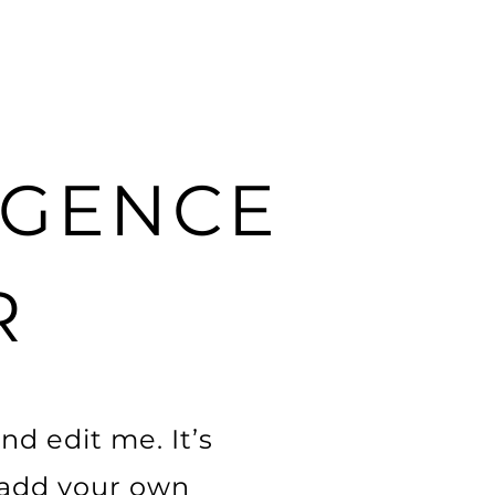
Projects
Contact
About
LIGENCE
R
nd edit me. It’s
o add your own