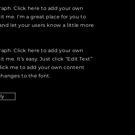
raph. Click here to add your own
it me. I’m a great place for you to
y and let your users know a little more
raph. Click here to add your own
t me. It’s easy. Just click “Edit Text”
click me to add your own content
hanges to the font.
ly