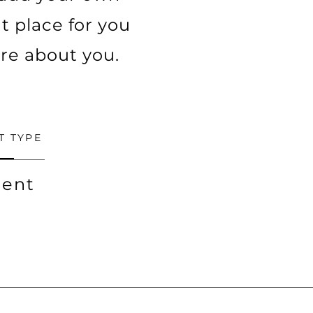
t place for you
ore about you.
T TYPE
ent