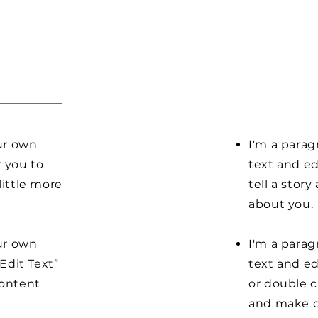
our own
I'm a parag
r you to
text and ed
little more
tell a stor
about you.
our own
I'm a parag
“Edit Text”
text and edi
content
or double 
and make c