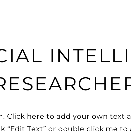
CIAL INTEL
RESEARCHE
. Click here to add your own text a
ick “Edit Text” or double click me t