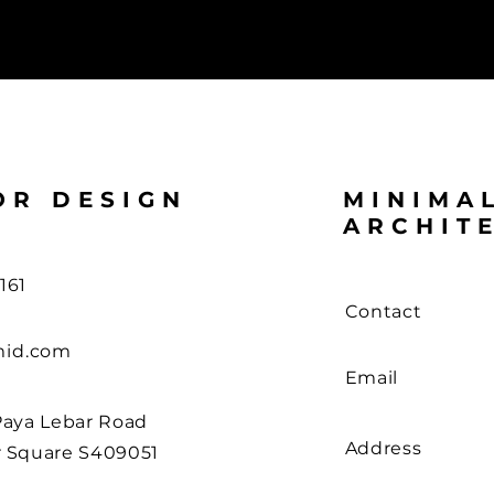
OR DESIGN
MINIMA
ARCHIT
161
Contact
id.com
Email
Paya Lebar Road
Address
r Square S409051